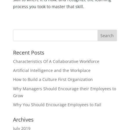
process you took to master that skill.
Recent Posts
Characteristics Of A Collaborative Workforce
Artificial Intelligence and the Workplace
How to Build a Culture First Organization
Why Managers Should Encourage their Employees to
Grow
Why You Should Encourage Employees to Fail
Archives
July 2019