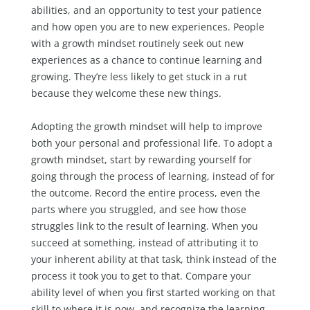
abilities, and an opportunity to test your patience
and how open you are to new experiences. People
with a growth mindset routinely seek out new
experiences as a chance to continue learning and
growing. They’re less likely to get stuck in a rut
because they welcome these new things.
Adopting the growth mindset will help to improve
both your personal and professional life. To adopt a
growth mindset, start by rewarding yourself for
going through the process of learning, instead of for
the outcome. Record the entire process, even the
parts where you struggled, and see how those
struggles link to the result of learning. When you
succeed at something, instead of attributing it to
your inherent ability at that task, think instead of the
process it took you to get to that. Compare your
ability level of when you first started working on that
skill to where it is now, and recognize the learning