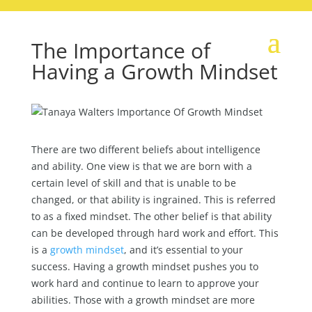
The Importance of
Having a Growth Mindset
There are two different beliefs about intelligence
and ability. One view is that we are born with a
certain level of skill and that is unable to be
changed, or that ability is ingrained. This is referred
to as a fixed mindset. The other belief is that ability
can be developed through hard work and effort. This
is a
growth mindset
, and it’s essential to your
success. Having a growth mindset pushes you to
work hard and continue to learn to approve your
abilities. Those with a growth mindset are more