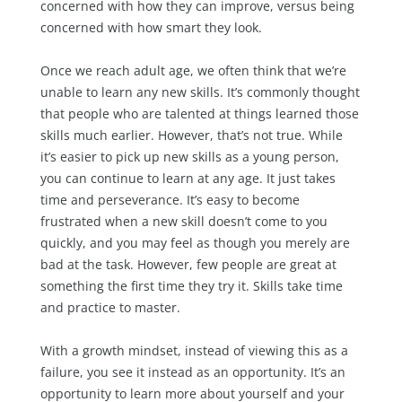
concerned with how they can improve, versus being
concerned with how smart they look.
Once we reach adult age, we often think that we’re
unable to learn any new skills. It’s commonly thought
that people who are talented at things learned those
skills much earlier. However, that’s not true. While
it’s easier to pick up new skills as a young person,
you can continue to learn at any age. It just takes
time and perseverance. It’s easy to become
frustrated when a new skill doesn’t come to you
quickly, and you may feel as though you merely are
bad at the task. However, few people are great at
something the first time they try it. Skills take time
and practice to master.
With a growth mindset, instead of viewing this as a
failure, you see it instead as an opportunity. It’s an
opportunity to learn more about yourself and your