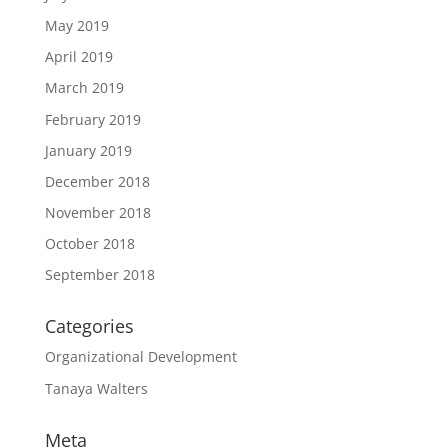
May 2019
April 2019
March 2019
February 2019
January 2019
December 2018
November 2018
October 2018
September 2018
Categories
Organizational Development
Tanaya Walters
Meta