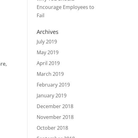
d
Encourage Employees to
Fail
Archives
July 2019
May 2019
April 2019
are,
March 2019
February 2019
January 2019
December 2018
November 2018
October 2018