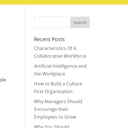
Home
Blog
Contact
Recent Posts
Characteristics Of A
Collaborative Workforce
Artificial Intelligence and
the Workplace
ple
How to Build a Culture
First Organization
Why Managers Should
Encourage their
Employees to Grow
Why You Should