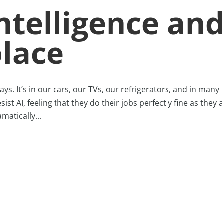
Intelligence an
lace
ays. It’s in our cars, our TVs, our refrigerators, and in many
st AI, feeling that they do their jobs perfectly fine as they 
matically...