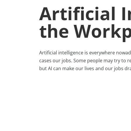
Artificial 
the Workp
Artificial intelligence is everywhere nowad
cases our jobs. Some people may try to resi
but AI can make our lives and our jobs dra