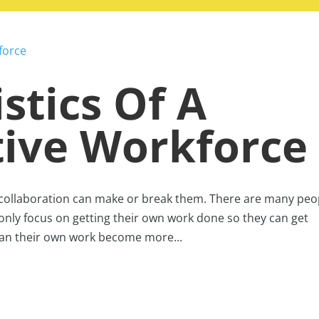
stics Of A
tive Workforce
 collaboration can make or break them. There are many peo
only focus on getting their own work done so they can get
can their own work become more...