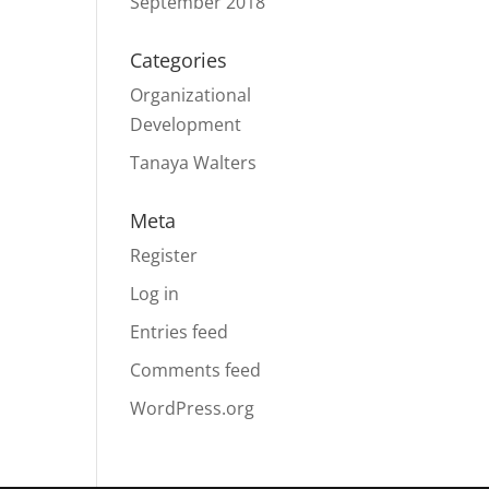
September 2018
Categories
Organizational
Development
Tanaya Walters
Meta
Register
Log in
Entries feed
Comments feed
WordPress.org