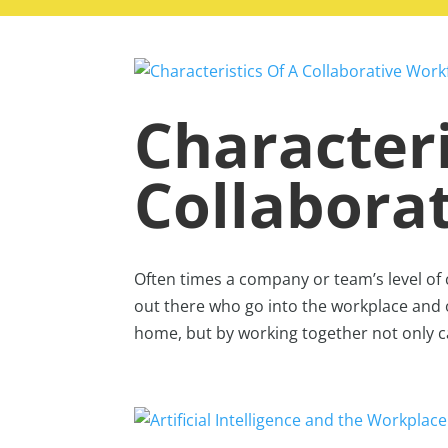
Characteri
Collabora
Often times a company or team’s level of
out there who go into the workplace and 
home, but by working together not only 