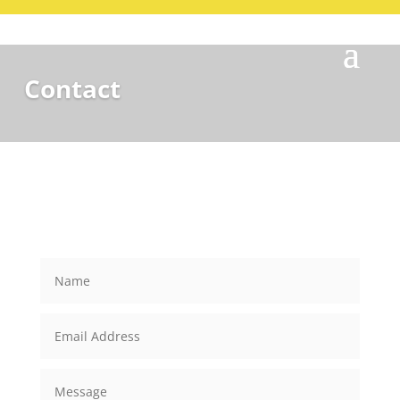
Contact