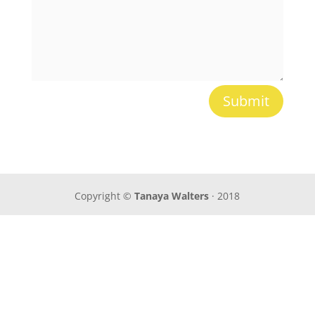
Submit
Copyright ©
Tanaya Walters
· 2018